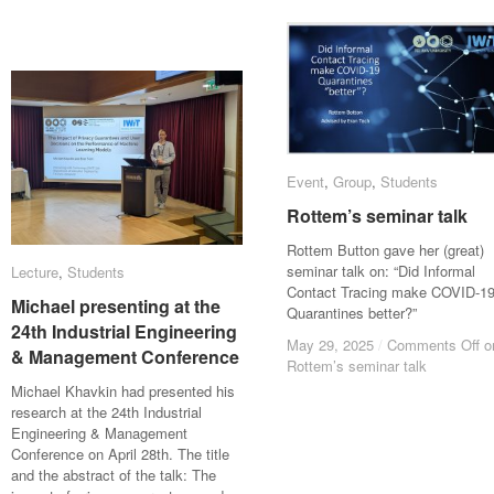
Event
Event
,
Group
Group
,
Students
Students
Rottem’s seminar talk
Rottem’s seminar talk
Rottem Button gave her (great)
seminar talk on: “Did Informal
Lecture
Lecture
,
Students
Students
Contact Tracing make COVID-1
Michael presenting at the
Michael presenting at the
Quarantines better?”
24th Industrial Engineering
24th Industrial Engineering
May 29, 2025
May 29, 2025
/
/
Comments Off
Comments Off
o
o
& Management Conference
& Management Conference
Rottem’s seminar talk
Rottem’s seminar talk
Michael Khavkin had presented his
research at the 24th Industrial
Engineering & Management
Conference on April 28th. The title
and the abstract of the talk: The