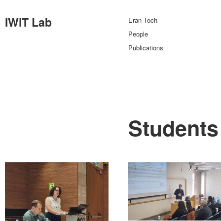
IWiT Lab
Eran Toch
People
Publications
Students