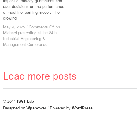
impact of privacy guarantees and
user decisions on the performance
of machine learning models The
growing
May 4, 2025
May 4, 2025
/
/
Comments Off
Comments Off
on
on
Michael presenting at the 24th
Michael presenting at the 24th
Industrial Engineering &
Industrial Engineering &
Management Conference
Management Conference
Load more posts
© 2011
IWiT Lab
Designed by
Wpshower
/
Powered by
WordPress