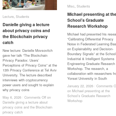
Misc
Misc
,
Students
Students
Michael presenting at th
Michael presenting at th
Lecture
Lecture
,
Students
Students
School’s Graduate
School’s Graduate
Danielle giving a lecture
Danielle giving a lecture
Research Workshop
Research Workshop
about privacy coins and
about privacy coins and
Michael had presented his resea
the Blockchain privacy
the Blockchain privacy
“Calibrating Differential Privacy
catch
catch
Noise in Federated Learning Ba
on Explainability and Decision-
New lecture: Danielle Movsovitch
Boundary Signals” at the School
gave her talk “The Blockchain
Industrial & Intelligent Systems
Privacy Paradox: Users’
Engineering Graduate Research
Perceptions of Privacy Coins” at the
Workshop. The research, a
13th Privacy Conference at Tel Aviv
collaboration with researchers f
University. The lecture described
Yonsei University in South
interviews with cryptocurrency
power users and sought to explain
January 22, 2026
January 22, 2026
/
/
Comments O
Comments O
why privacy coins
on Michael presenting at the
on Michael presenting at the
School’s Graduate Research
School’s Graduate Research
May 6, 2026
May 6, 2026
/
/
Comments Off
Comments Off
on
on
Workshop
Workshop
Danielle giving a lecture about
Danielle giving a lecture about
privacy coins and the Blockchain
privacy coins and the Blockchain
privacy catch
privacy catch