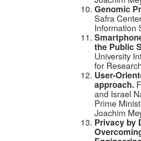
Genomic Pr
Safra Center
Information
Smartphone’
the Public 
University I
for Research
User-Orient
approach.
F
and Israel National
Prime Minist
Joachim Mey
Privacy by 
Overcoming 