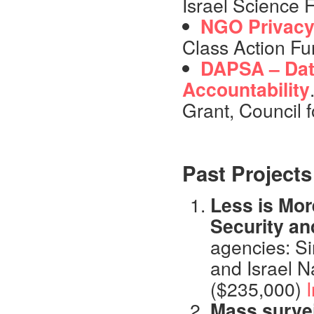
Israel Science 
NGO Privac
Class Action Fu
DAPSA – Data
Accountability
Grant, Council f
Past Projects
Less is Mor
Security an
agencies: S
and Israel N
($235,000)
I
Mass surve