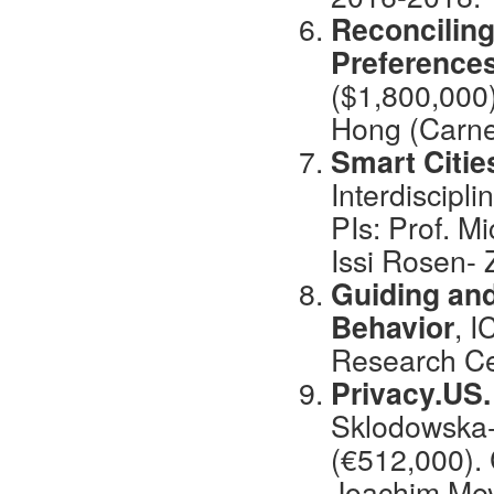
Reconciling
Preference
($1,800,000)
Hong (Carne
Smart Citie
Interdiscipl
PIs: Prof. M
Issi Rosen- 
Guiding and
Behavior
, I
Research Ce
Privacy.US
Sklodowska-
(€512,000). 
Joachim Mey