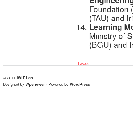
Engineerin
Foundation (
(TAU) and Ir
Learning Mo
Ministry of 
(BGU) and I
Tweet
© 2011
IWiT Lab
Designed by
Wpshower
/
Powered by
WordPress